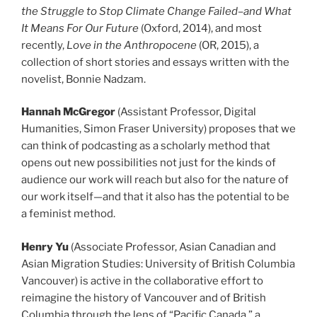
the Struggle to Stop Climate Change Failed–and What
It Means For Our Future
(Oxford, 2014), and most
recently,
Love in the Anthropocene
(OR, 2015), a
collection of short stories and essays written with the
novelist, Bonnie Nadzam.
Hannah McGregor
(Assistant Professor, Digital
Humanities, Simon Fraser University) proposes that we
can think of podcasting as a scholarly method that
opens out new possibilities not just for the kinds of
audience our work will reach but also for the nature of
our work itself—and that it also has the potential to be
a feminist method.
Henry Yu
(Associate Professor, Asian Canadian and
Asian Migration Studies: University of British Columbia
Vancouver) is active in the collaborative effort to
reimagine the history of Vancouver and of British
Columbia through the lens of “Pacific Canada,” a