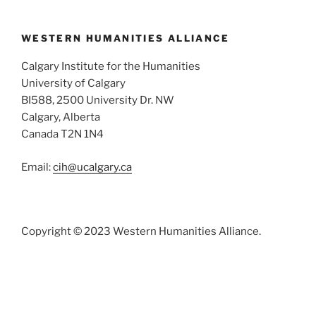
WESTERN HUMANITIES ALLIANCE
Calgary Institute for the Humanities
University of Calgary
BI588, 2500 University Dr. NW
Calgary, Alberta
Canada T2N 1N4
Email:
cih@ucalgary.ca
Copyright © 2023 Western Humanities Alliance.