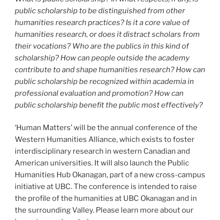
public scholarship to be distinguished from other
humanities research practices? Is it a core value of
humanities research, or does it distract scholars from
their vocations? Who are the publics in this kind of
scholarship? How can people outside the academy
contribute to and shape humanities research? How can
public scholarship be recognized within academia in
professional evaluation and promotion? How can
public scholarship benefit the public most effectively?
‘Human Matters’ will be the annual conference of the
Western Humanities Alliance, which exists to foster
interdisciplinary research in western Canadian and
American universities. It will also launch the Public
Humanities Hub Okanagan, part of a new cross-campus
initiative at UBC. The conference is intended to raise
the profile of the humanities at UBC Okanagan and in
the surrounding Valley. Please learn more about our