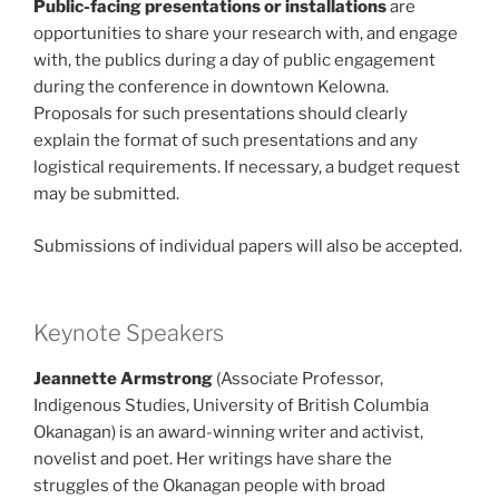
Public-facing presentations or installations
are
opportunities to share your research with, and engage
with, the publics during a day of public engagement
during the conference in downtown Kelowna.
Proposals for such presentations should clearly
explain the format of such presentations and any
logistical requirements. If necessary, a budget request
may be submitted.
Submissions of individual papers will also be accepted.
Keynote Speakers
Jeannette Armstrong
(Associate Professor,
Indigenous Studies, University of British Columbia
Okanagan) is an award-winning writer and activist,
novelist and poet. Her writings have share the
struggles of the Okanagan people with broad