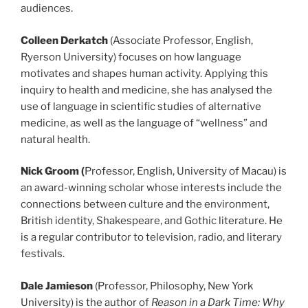
audiences.
Colleen Derkatch
(Associate Professor, English,
Ryerson University) focuses on how language
motivates and shapes human activity. Applying this
inquiry to health and medicine, she has analysed the
use of language in scientific studies of alternative
medicine, as well as the language of “wellness” and
natural health.
Nick Groom (
Professor, English, University of Macau) is
an award-winning scholar whose interests include the
connections between culture and the environment,
British identity, Shakespeare, and Gothic literature. He
is a regular contributor to television, radio, and literary
festivals.
Dale Jamieson
(Professor, Philosophy, New York
University) is the author of
Reason in a Dark Time: Why