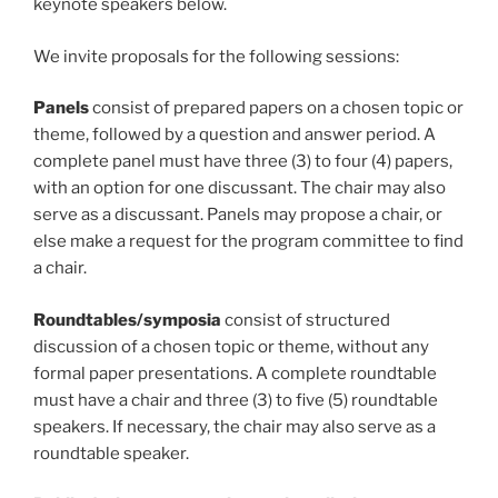
keynote speakers below.
We invite proposals for the following sessions:
Panels
consist of prepared papers on a chosen topic or
theme, followed by a question and answer period. A
complete panel must have three (3) to four (4) papers,
with an option for one discussant. The chair may also
serve as a discussant. Panels may propose a chair, or
else make a request for the program committee to find
a chair.
Roundtables/symposia
consist of structured
discussion of a chosen topic or theme, without any
formal paper presentations. A complete roundtable
must have a chair and three (3) to five (5) roundtable
speakers. If necessary, the chair may also serve as a
roundtable speaker.