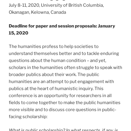
July 8-11, 2020, University of British Columbia,
Okanagan, Kelowna, Canada
Deadline for paper and session proposals: January
15, 2020
The humanities profess to help societies to
understand themselves better and to tackle enduring
questions about the human condition – and yet,
scholars in the humanities often struggle to speak with
broader publics about their work. The public
humanities are an attempt to put engagement with
publics at the heart of humanistic inquiry. This
conference is an opportunity for researchers in all
fields to come together to make the public humanities
more visible and to discuss core questions in public-
facing scholarship:
What is public scholarship? In what respects, if any, is