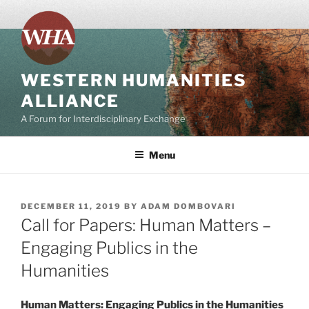
Skip
to
content
WESTERN HUMANITIES
ALLIANCE
A Forum for Interdisciplinary Exchange
Menu
POSTED
DECEMBER 11, 2019
BY
ADAM DOMBOVARI
ON
Call for Papers: Human Matters –
Engaging Publics in the
Humanities
Human Matters: Engaging Publics in the Humanities