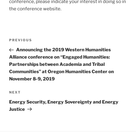
conference, please indicate your interest in doing so in
the conference website.
Post
Previous
PREVIOUS
navigation
Post
Announcing the 2019 Western Humanities
Alliance conference on “Engaged Humanities:
Partnerships between Academia and Tribal
Communities” at Oregon Humanities Center on
November 8-9, 2019
Next
NEXT
Post
Energy Security, Energy Sovereignty and Energy
Justice