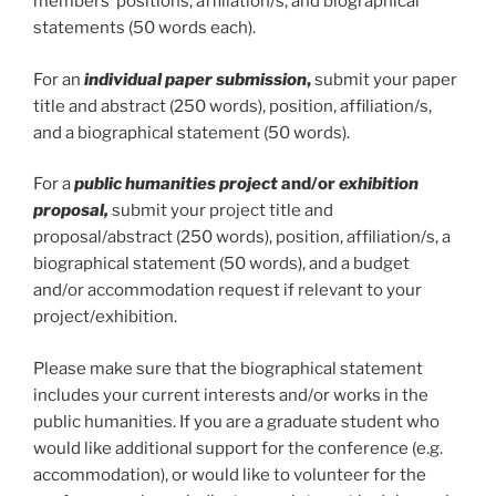
members’ positions, affiliation/s, and biographical
statements (50 words each).
For an
individual paper submission
,
submit your paper
title and abstract (250 words), position, affiliation/s,
and a biographical statement (50 words).
For a
public humanities project
and/or
exhibition
proposal,
submit your project title and
proposal/abstract (250 words), position, affiliation/s, a
biographical statement (50 words), and a budget
and/or accommodation request if relevant to your
project/exhibition.
Please make sure that the biographical statement
includes your current interests and/or works in the
public humanities. If you are a graduate student who
would like additional support for the conference (e.g.
accommodation), or would like to volunteer for the