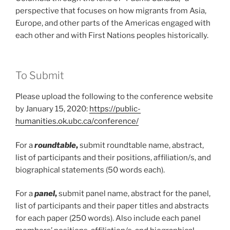
perspective that focuses on how migrants from Asia,
Europe, and other parts of the Americas engaged with
each other and with First Nations peoples historically.
To Submit
Please upload the following to the conference website
by January 15, 2020:
https://public-
humanities.ok.ubc.ca/conference/
For a
roundtable
,
submit roundtable name, abstract,
list of participants and their positions, affiliation/s, and
biographical statements (50 words each).
For a
panel
,
submit panel name, abstract for the panel,
list of participants and their paper titles and abstracts
for each paper (250 words). Also include each panel