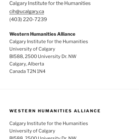
Calgary Institute for the Humanities
cih@ucalgary.ca
(403) 220-7239
Western Humanities Alliance
Calgary Institute for the Humanities
University of Calgary
BI588, 2500 University Dr. NW
Calgary, Alberta
Canada T2N 1N4
WESTERN HUMANITIES ALLIANCE
Calgary Institute for the Humanities
University of Calgary
BI588, 2500 University Dr. NW