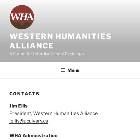
Skip
to
content
WESTERN HUMANITIES
ALLIANCE
A Forum for Interdisciplinary Exchange
Menu
CONTACTS
Jim Ellis
President, Western Humanities Alliance
jellis@ucalgary.ca
WHA Administration